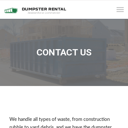
Tog
navi
CONTACT US
We handle all types of waste, from construction
rubble to yard debris, and we have the dumpster