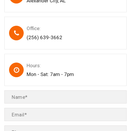
Alexander City, AL
Office:
(256) 639-3662
Hours:
Mon - Sat: 7am - 7pm