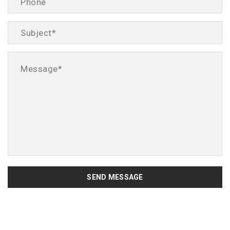
SEND MESSAGE