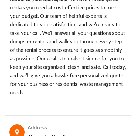
rentals you need at cost-effective prices to meet
your budget. Our team of helpful experts is
dedicated to your satisfaction, and we're ready to
take your call. We'll answer all your questions about
dumpster rentals and walk you through every step
of the rental process to ensure it goes as smoothly
as possible. Our goal is to make it simple for you to
keep your site organized, clean, and safe. Call today,
and we'll give you a hassle-free personalized quote
for your business or residential waste management
needs.
Address: