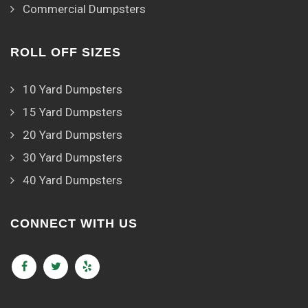
Commercial Dumpsters
ROLL OFF SIZES
10 Yard Dumpsters
15 Yard Dumpsters
20 Yard Dumpsters
30 Yard Dumpsters
40 Yard Dumpsters
CONNECT WITH US