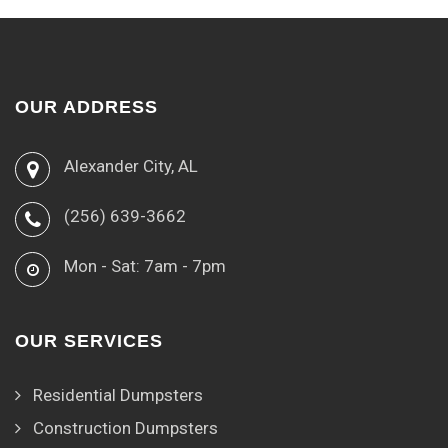
OUR ADDRESS
Alexander City, AL
(256) 639-3662
Mon - Sat: 7am - 7pm
OUR SERVICES
Residential Dumpsters
Construction Dumpsters